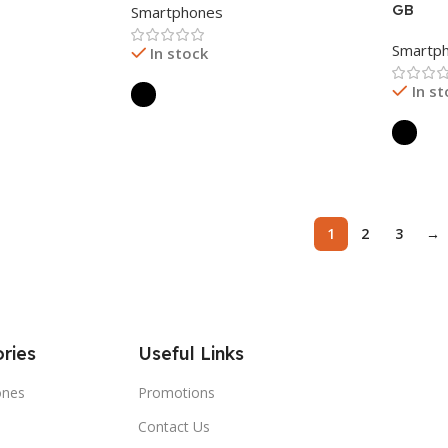
GB
Smartphones
Smartp
In stock
In s
Read More
Read 
1
2
3
→
ries
Useful Links
ones
Promotions
Contact Us