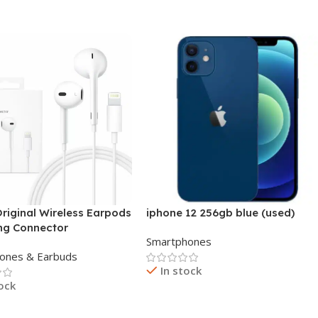
Add To Cart
riginal Wireless Earpods
iphone 12 256gb blue (used)
ing Connector
Smartphones
ones & Earbuds
In stock
tock
Read More