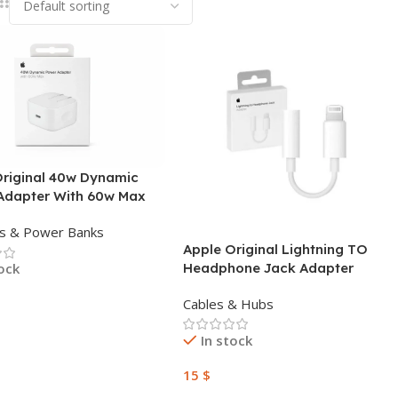
Original 40w Dynamic
Adapter With 60w Max
s & Power Banks
Apple Original Lightning TO
Headphone Jack Adapter
tock
Cables & Hubs
 Cart
In stock
15
$