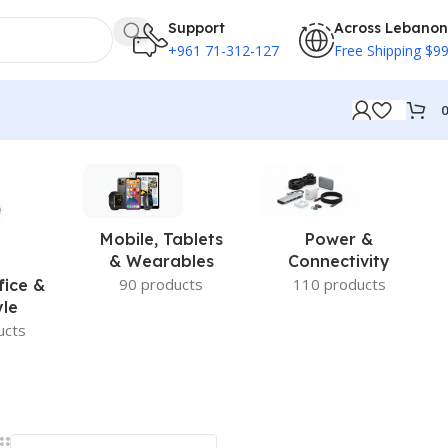
Support
Across Lebanon
+961 71-312-127
Free Shipping $9
Mobile, Tablets
Power &
& Wearables
Connectivity
90 products
110 products
fice &
yle
ucts