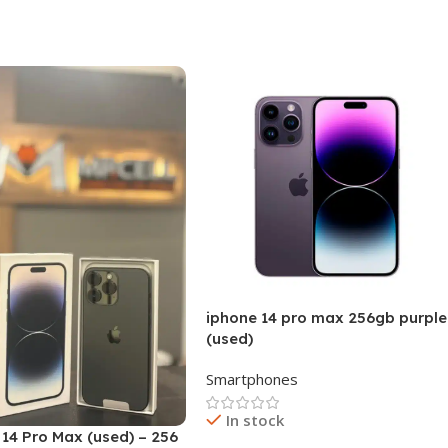
 Cart
iphone 14 pro max 256gb purple
(used)
Smartphones
In stock
14 Pro Max (used) – 256