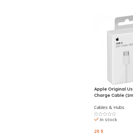
Apple Original U
Charge Cable (1m
Cables & Hubs
In stock
20
$