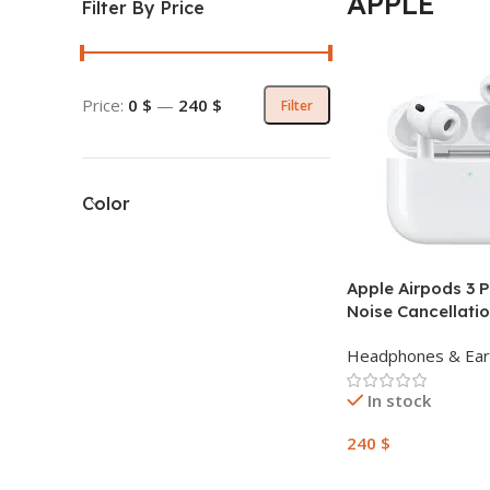
APPLE
Filter By Price
Price:
0 $
—
240 $
Filter
Color
Apple Airpods 3 P
Noise Cancellati
Headphones & Ea
In stock
240
$
Add To Cart