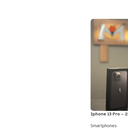
Add To Cart
Iphone 13 Pro – 
Smartphones