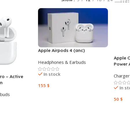
Apple Airpods 4 (anc)
Apple 
Headphones & Earbuds
Power 
In stock
Charger
ro – Active
on
155
$
In s
rbuds
Add To Cart
50
$
Add To