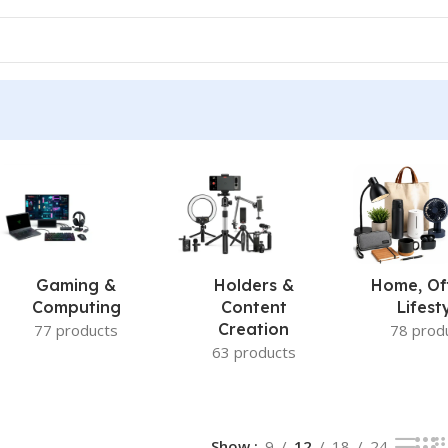
Gaming &
Holders &
Home, Of
Computing
Content
Lifest
Creation
77 products
78 prod
63 products
Show
9
12
18
24