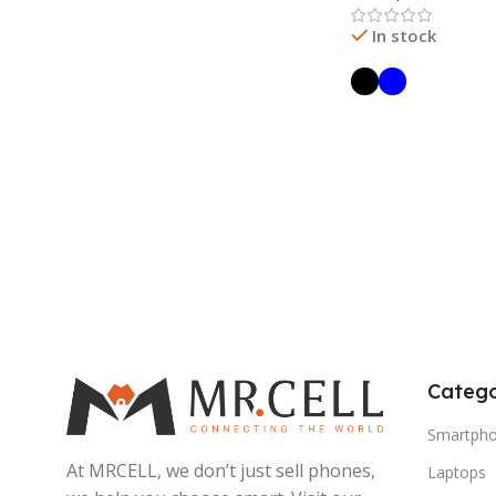
In stock
Read More
Catego
Smartph
At MRCELL, we don’t just sell phones,
Laptops