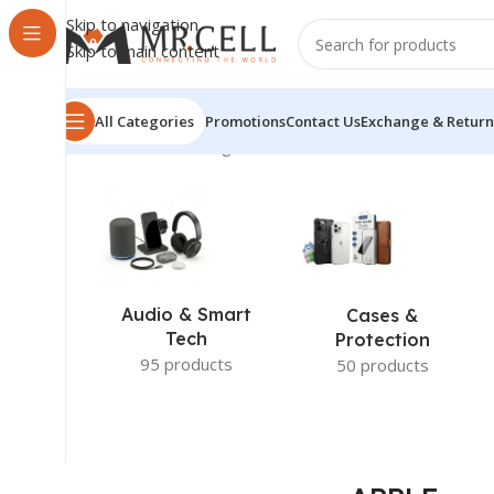
Skip to navigation
Skip to main content
All Categories
Promotions
Contact Us
Exchange & Return
Home
/
APPLE
Showing 1–12 of 30 results
Audio & Smart
Cases &
Tech
Protection
95 products
50 products