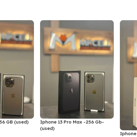
Add To Cart
Add To
256 GB (used)
Iphone 13 Pro Max -256 Gb-
(used)
Iphone 