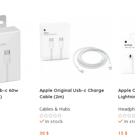
sb-c 60w
Apple Original Usb-c Charge
Apple O
)
Cable (2m)
Lightn
Cables & Hubs
Headph
In stock
In s
30
$
15
$