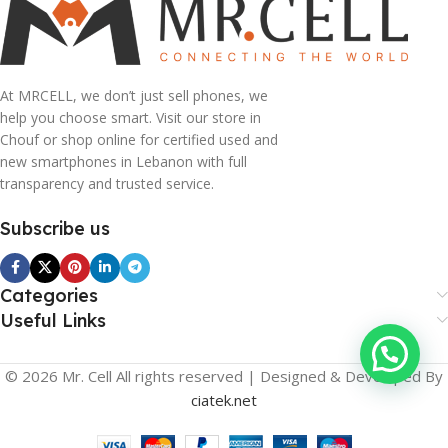
At MRCELL, we don’t just sell phones, we
help you choose smart. Visit our store in
Chouf or shop online for certified used and
new smartphones in Lebanon with full
transparency and trusted service.
Subscribe us
Categories
Useful Links
© 2026 Mr. Cell All rights reserved | Designed & Developed By
ciatek.net