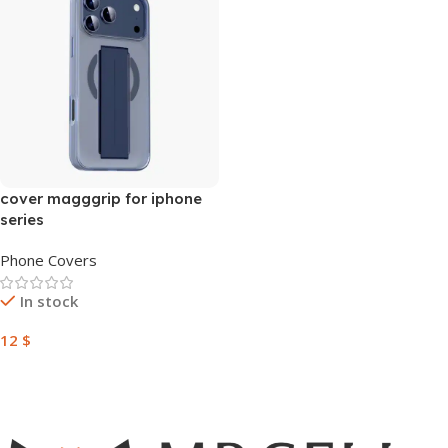
cover magggrip for iphone
series
Phone Covers
In stock
12
$
Add To Cart