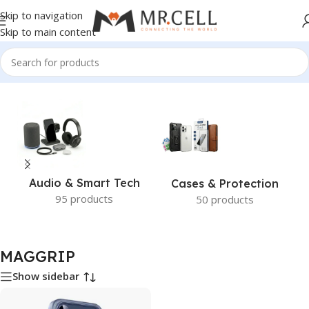
Skip to navigation
Skip to main content
Home
/
MAGGRIP
Audio & Smart Tech
Cases & Protection
95 products
50 products
MAGGRIP
Show sidebar