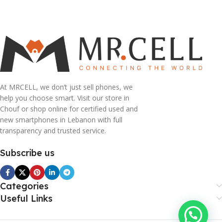
Add To Cart
At MRCELL, we don’t just sell phones, we
help you choose smart. Visit our store in
Chouf or shop online for certified used and
new smartphones in Lebanon with full
transparency and trusted service.
Subscribe us
Categories
Useful Links