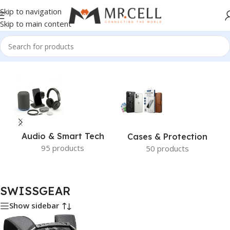
Skip to navigation
Skip to main content
Home
/
SWISSGEAR
Audio & Smart Tech
Cases & Protection
95 products
50 products
SWISSGEAR
Show sidebar