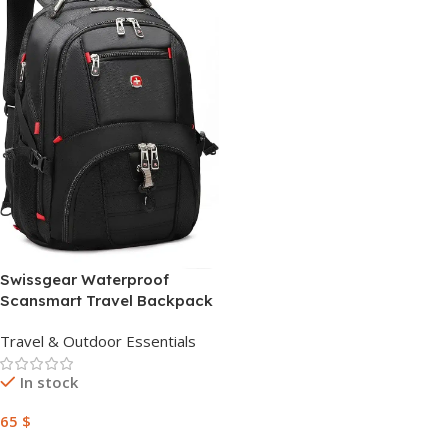
Swissgear Waterproof
Scansmart Travel Backpack
42 Liter Swiss Gear Bag –
Travel & Outdoor Essentials
Black
In stock
65
$